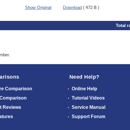
Show Original
Download
( 472 B )
Total r
ember.
arisons
Need Help?
re Comparison
Online Help
 Comparison
Tutorial Videos
t Reviews
Service Manual
atures
Support Forum