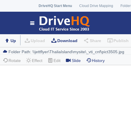
DriveHQ Start Menu
Cloud Drive Mapping
Folder
Up
Upload
Download
Share
Publish
Rotate
Effect
Edit
Slide
History