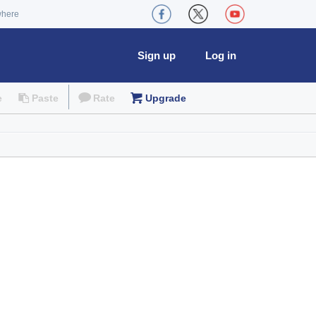
where
Sign up
Log in
e
Paste
Rate
Upgrade