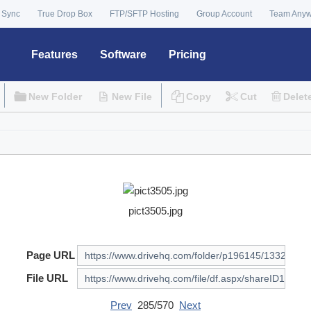
 Sync
True Drop Box
FTP/SFTP Hosting
Group Account
Team Any
Features
Software
Pricing
New Folder
New File
Copy
Cut
Delet
pict3505.jpg
Page URL
File URL
Prev
285/570
Next