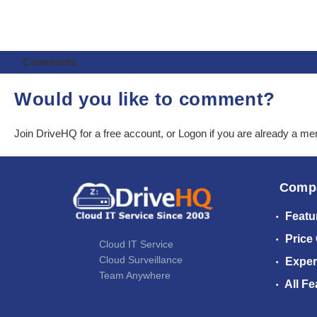
Comments
Would you like to comment?
Join DriveHQ
for a free account, or
Logon
if you are already a m
Comp
Featu
Price
Cloud IT Service
Cloud Surveillance
Exper
Team Anywhere
All Fe