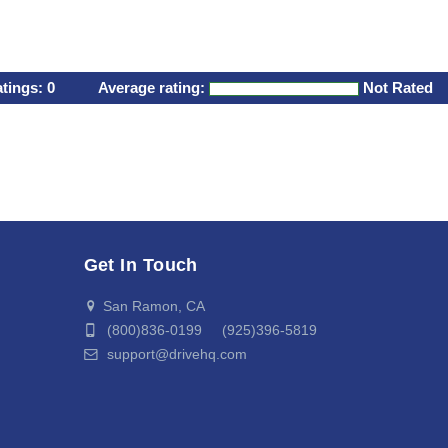
atings:
0
Average rating:
Not Rated
Get In Touch
San Ramon, CA
(800)836-0199 (925)396-5819
support@drivehq.com