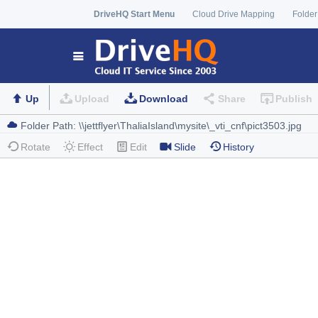
DriveHQ Start Menu
Cloud Drive Mapping
Folder
Up
Upload
Download
Share
Publish
Rotate
Effect
Edit
Slide
History