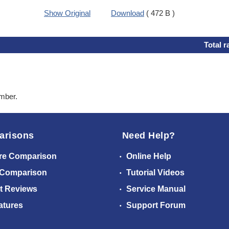
Show Original
Download
( 472 B )
Total r
ember.
arisons
Need Help?
re Comparison
Online Help
 Comparison
Tutorial Videos
t Reviews
Service Manual
atures
Support Forum