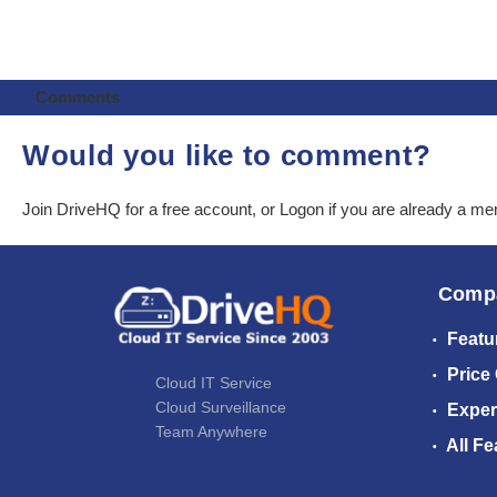
Comments
Would you like to comment?
Join DriveHQ
for a free account, or
Logon
if you are already a m
Comp
Featu
Price
Cloud IT Service
Cloud Surveillance
Exper
Team Anywhere
All Fe