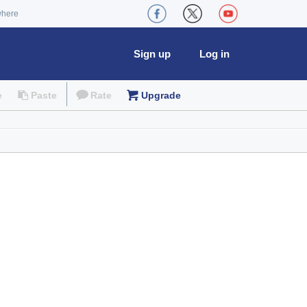
where
Sign up
Log in
e
Paste
Rate
Upgrade