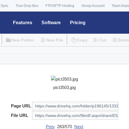
 Sync
True Drop Box
FTP/SFTP Hosting
Group Account
Team Any
Features
Software
Pricing
New Folder
New File
Copy
Cut
Delet
pict3503.jpg
Page URL
File URL
Prev
283/570
Next