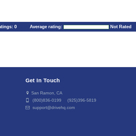
atings:
0
Average rating:
Not Rated
Get In Touch
San Ramon, CA
(800)836-0199 (925)396-5819
support@drivehq.com