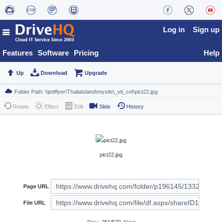
Log in
Sign up
Features
Software
Pricing
Help
Up
Download
Upgrade
Rotate
Effect
Edit
Slide
History
pict22.jpg
Page URL
File URL