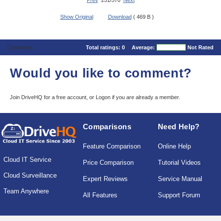
Prev
251/570
Next
Show Original
Download
( 469 B )
Comments
Total ratings:
0
Average:
Not Rated
Would you like to comment?
Join DriveHQ
for a free account, or
Logon
if you are already a member.
Comparisons
Need Help?
Feature Comparison
Online Help
Cloud IT Service
Price Comparison
Tutorial Videos
Cloud Surveillance
Expert Reviews
Service Manual
Team Anywhere
All Features
Support Forum