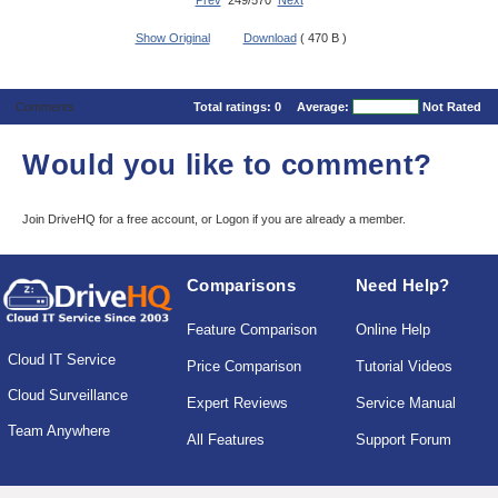
Prev
249/570
Next
Show Original
Download
( 470 B )
Comments
Total ratings:
0
Average:
Not Rated
Would you like to comment?
Join DriveHQ
for a free account, or
Logon
if you are already a member.
Comparisons
Need Help?
Feature Comparison
Online Help
Cloud IT Service
Price Comparison
Tutorial Videos
Cloud Surveillance
Expert Reviews
Service Manual
Team Anywhere
All Features
Support Forum