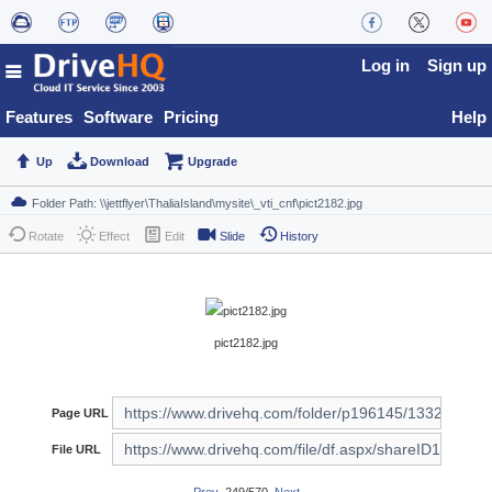
Log in
Sign up
Features
Software
Pricing
Help
Up
Download
Upgrade
Rotate
Effect
Edit
Slide
History
pict2182.jpg
Page URL
File URL