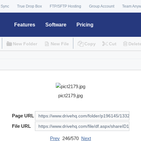
 Sync
True Drop Box
FTP/SFTP Hosting
Group Account
Team Any
Features
Software
Pricing
New Folder
New File
Copy
Cut
Delet
pict2179.jpg
Page URL
File URL
Prev
246/570
Next