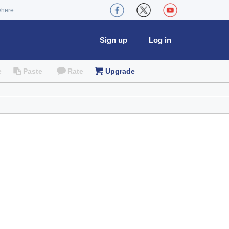
where
Sign up
Log in
e
Paste
Rate
Upgrade