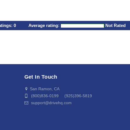
atings:
0
Average rating:
Not Rated
Get In Touch
San Ramon, CA
(800)836-0199 (925)396-5819
support@drivehq.com