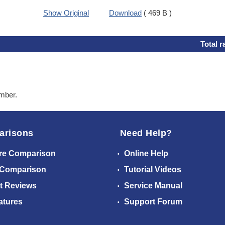
Show Original
Download
( 469 B )
Total r
ember.
arisons
Need Help?
re Comparison
Online Help
 Comparison
Tutorial Videos
t Reviews
Service Manual
atures
Support Forum