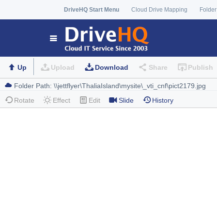
DriveHQ Start Menu
Cloud Drive Mapping
Folder
Up
Upload
Download
Share
Publish
Rotate
Effect
Edit
Slide
History