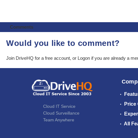
Comments
Would you like to comment?
Join DriveHQ
for a free account, or
Logon
if you are already a m
Comp
Featu
Price
Cloud IT Service
Cloud Surveillance
Exper
Team Anywhere
All Fe