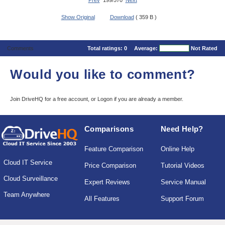
Prev
199/570
Next
Show Original
Download
( 359 B )
Comments
Total ratings:
0
Average:
Not Rated
Would you like to comment?
Join DriveHQ
for a free account, or
Logon
if you are already a member.
Comparisons
Need Help?
Feature Comparison
Online Help
Cloud IT Service
Price Comparison
Tutorial Videos
Cloud Surveillance
Expert Reviews
Service Manual
Team Anywhere
All Features
Support Forum