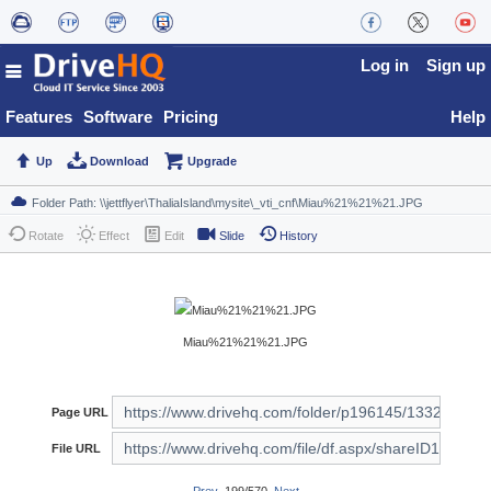
Log in
Sign up
Features
Software
Pricing
Help
Up
Download
Upgrade
Rotate
Effect
Edit
Slide
History
Miau%21%21%21.JPG
Page URL
File URL