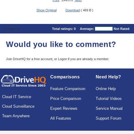
Prev
194/570
Next
Show Original
Download
( 469 B )
Comments
Total ratings:
0
Average:
Not Rated
Would you like to comment?
Join DriveHQ
for a free account, or
Logon
if you are already a member.
Comparisons
Need Help?
Feature Comparison
Online Help
Cloud IT Service
Price Comparison
Tutorial Videos
Cloud Surveillance
Expert Reviews
Service Manual
Team Anywhere
All Features
Support Forum