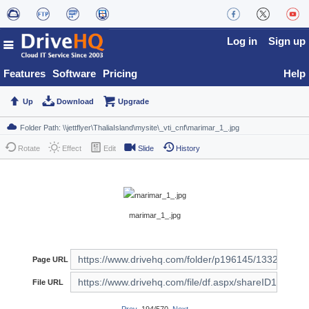
Log in
Sign up
Features
Software
Pricing
Help
Up
Download
Upgrade
Rotate
Effect
Edit
Slide
History
marimar_1_.jpg
Page URL
File URL