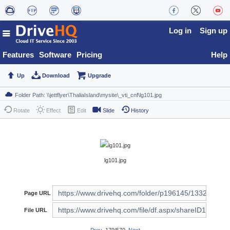
Log in
Sign up
Features
Software
Pricing
Help
Up
Download
Upgrade
Rotate
Effect
Edit
Slide
History
lg101.jpg
Page URL
File URL