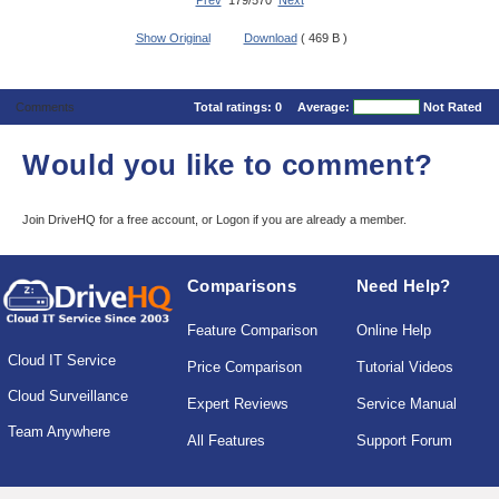
Prev
179/570
Next
Show Original
Download
( 469 B )
Comments
Total ratings:
0
Average:
Not Rated
Would you like to comment?
Join DriveHQ
for a free account, or
Logon
if you are already a member.
Comparisons
Need Help?
Feature Comparison
Online Help
Cloud IT Service
Price Comparison
Tutorial Videos
Cloud Surveillance
Expert Reviews
Service Manual
Team Anywhere
All Features
Support Forum