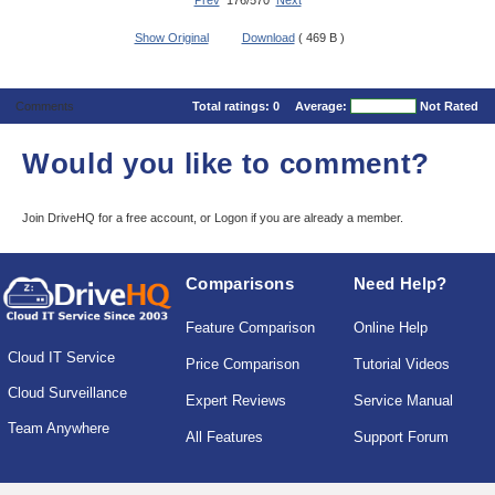
Prev
176/570
Next
Show Original
Download
( 469 B )
Comments
Total ratings:
0
Average:
Not Rated
Would you like to comment?
Join DriveHQ
for a free account, or
Logon
if you are already a member.
Comparisons
Need Help?
Feature Comparison
Online Help
Cloud IT Service
Price Comparison
Tutorial Videos
Cloud Surveillance
Expert Reviews
Service Manual
Team Anywhere
All Features
Support Forum