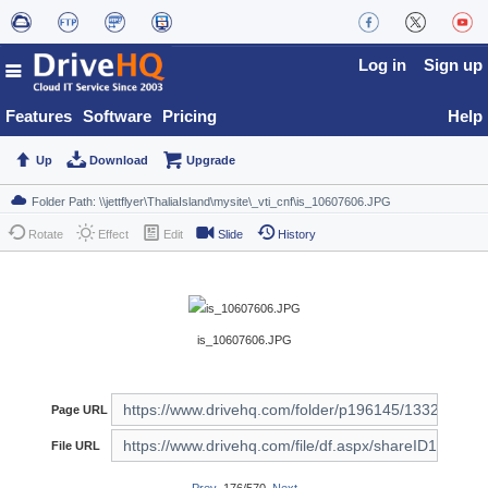
Log in
Sign up
Features
Software
Pricing
Help
Up
Download
Upgrade
Rotate
Effect
Edit
Slide
History
is_10607606.JPG
Page URL
File URL