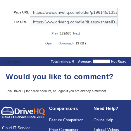
Page URL
File URL
Prev
172/570
Next
Open
Download
( 13 KB )
Comments
Total ratings:
0
Average:
Not Rated
Would you like to comment?
Join DriveHQ
for a free account, or
Logon
if you are already a member.
Comparisons
Need Help?
Feature Comparison
Online Help
Cloud IT Service
Price Comparison
Tutorial Videos