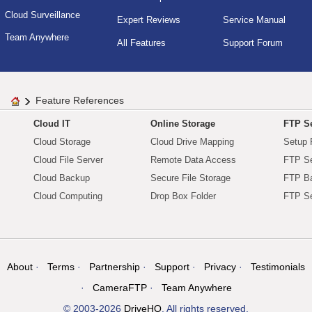
Cloud Surveillance
Expert Reviews
Service Manual
Team Anywhere
All Features
Support Forum
Feature References
Cloud IT
Online Storage
FTP Se
Cloud Storage
Cloud Drive Mapping
Setup 
Cloud File Server
Remote Data Access
FTP Se
Cloud Backup
Secure File Storage
FTP B
Cloud Computing
Drop Box Folder
FTP Se
About
Terms
Partnership
Support
Privacy
Testimonials
CameraFTP
Team Anywhere
© 2003-2026
DriveHQ
. All rights reserved.