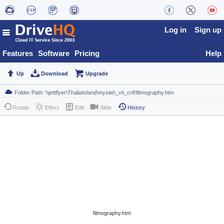
Log in
Sign up
Features
Software
Pricing
Help
Up
Download
Upgrade
Rotate
Effect
Edit
Slide
History
filmography.htm