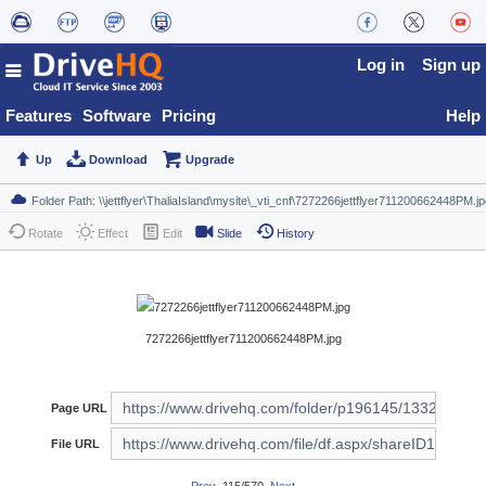
Log in
Sign up
Features
Software
Pricing
Help
Up
Download
Upgrade
Rotate
Effect
Edit
Slide
History
7272266jettflyer711200662448PM.jpg
Page URL
File URL