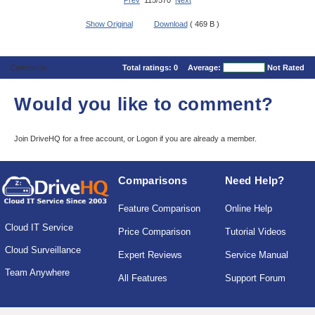
Prev
115/570
Next
Show Original
Download
( 469 B )
Comments
Total ratings:
0
Average:
Not Rated
Would you like to comment?
Join DriveHQ
for a free account, or
Logon
if you are already a member.
Comparisons
Need Help?
Feature Comparison
Online Help
Cloud IT Service
Price Comparison
Tutorial Videos
Cloud Surveillance
Expert Reviews
Service Manual
Team Anywhere
All Features
Support Forum