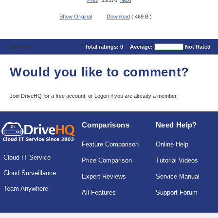
Prev
53/570
Next
Show Original
Download
( 469 B )
Comments
Total ratings:
0
Average:
Not Rated
Would you like to comment?
Join DriveHQ
for a free account, or
Logon
if you are already a member.
Comparisons
Need Help?
Feature Comparison
Online Help
Cloud IT Service
Price Comparison
Tutorial Videos
Cloud Surveillance
Expert Reviews
Service Manual
Team Anywhere
All Features
Support Forum