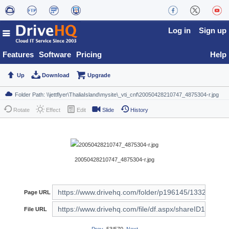
Log in
Sign up
Features
Software
Pricing
Help
Up
Download
Upgrade
Rotate
Effect
Edit
Slide
History
20050428210747_4875304-r.jpg
Page URL
File URL