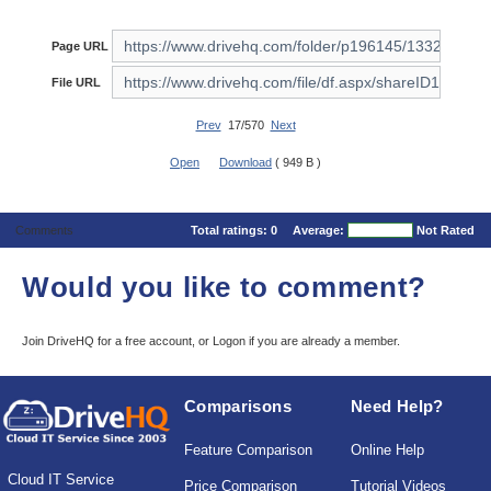
Page URL
File URL
Prev
17/570
Next
Open
Download
( 949 B )
Comments
Total ratings:
0
Average:
Not Rated
Would you like to comment?
Join DriveHQ
for a free account, or
Logon
if you are already a member.
Comparisons
Need Help?
Feature Comparison
Online Help
Cloud IT Service
Price Comparison
Tutorial Videos