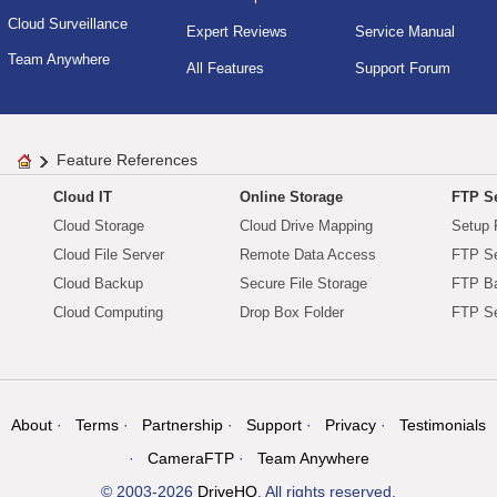
Cloud Surveillance
Expert Reviews
Service Manual
Team Anywhere
All Features
Support Forum
Feature References
Cloud IT
Online Storage
FTP Se
Cloud Storage
Cloud Drive Mapping
Setup 
Cloud File Server
Remote Data Access
FTP Se
Cloud Backup
Secure File Storage
FTP B
Cloud Computing
Drop Box Folder
FTP Se
About
Terms
Partnership
Support
Privacy
Testimonials
CameraFTP
Team Anywhere
© 2003-2026
DriveHQ
. All rights reserved.