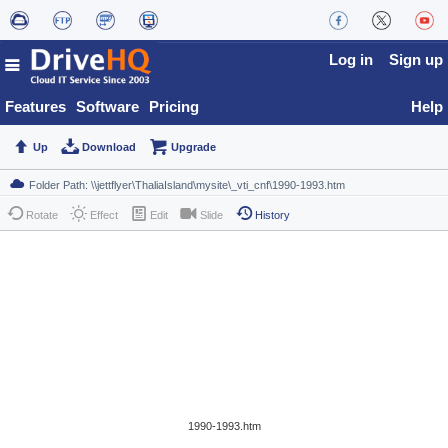
Log in
Sign up
Features
Software
Pricing
Help
Up
Download
Upgrade
Rotate
Effect
Edit
Slide
History
1990-1993.htm