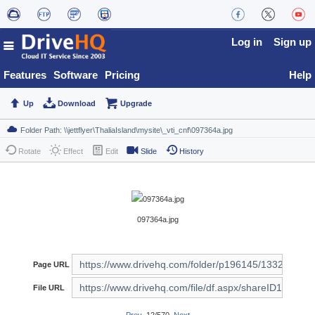
Log in
Sign up
Features
Software
Pricing
Help
Up
Download
Upgrade
Rotate
Effect
Edit
Slide
History
097364a.jpg
Page URL
File URL