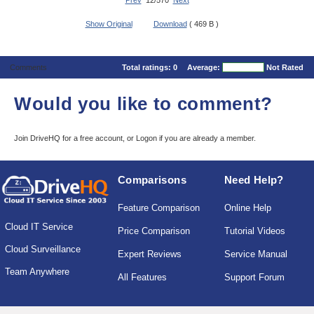
Prev
12/570
Next
Show Original
Download
( 469 B )
Comments
Total ratings:
0
Average:
Not Rated
Would you like to comment?
Join DriveHQ
for a free account, or
Logon
if you are already a member.
Comparisons
Need Help?
Feature Comparison
Online Help
Cloud IT Service
Price Comparison
Tutorial Videos
Cloud Surveillance
Expert Reviews
Service Manual
Team Anywhere
All Features
Support Forum