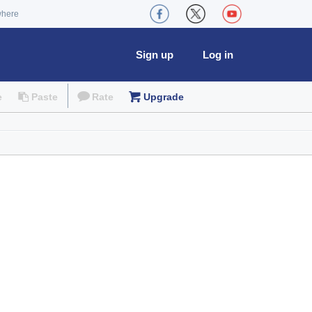
where
Sign up
Log in
e
Paste
Rate
Upgrade