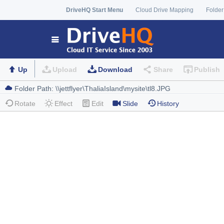
DriveHQ Start Menu
Cloud Drive Mapping
Folder
Up
Upload
Download
Share
Publish
Rotate
Effect
Edit
Slide
History