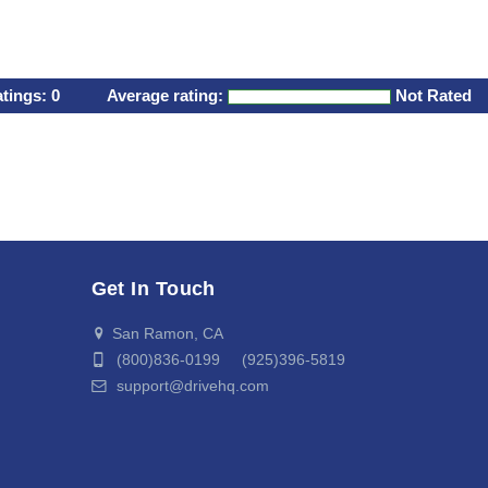
atings:
0
Average rating:
Not Rated
Get In Touch
San Ramon, CA
(800)836-0199 (925)396-5819
support@drivehq.com