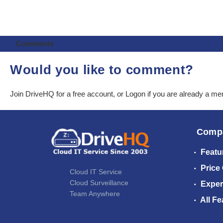
Comments
Would you like to comment?
Join DriveHQ
for a free account, or
Logon
if you are already a m
Comp
Featu
Price
Cloud IT Service
Cloud Surveillance
Exper
Team Anywhere
All Fe