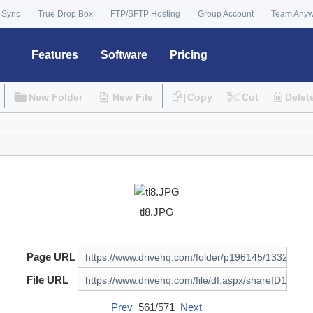
 Sync
True Drop Box
FTP/SFTP Hosting
Group Account
Team Any
Features
Software
Pricing
New Folder
New File
Copy
Cut
Delet
tl8.JPG
Page URL
File URL
Prev
561/571
Next