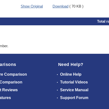
Show Original
Download
( 70 KB )
Total r
ember.
arisons
Need Help?
re Comparison
Online Help
 Comparison
Tutorial Videos
t Reviews
Service Manual
atures
Support Forum