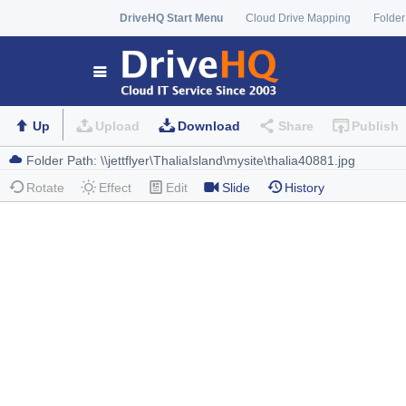
DriveHQ Start Menu
Cloud Drive Mapping
Folder
Up
Upload
Download
Share
Publish
Rotate
Effect
Edit
Slide
History