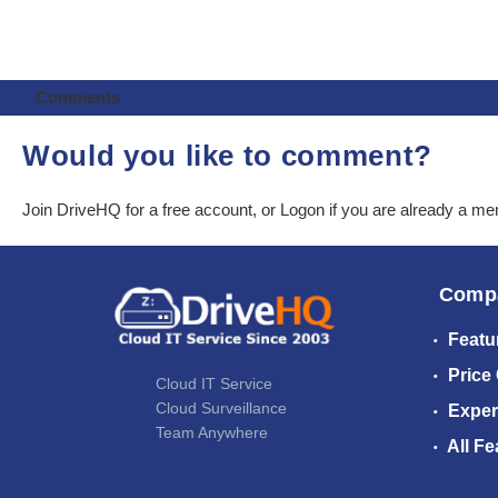
Comments
Would you like to comment?
Join DriveHQ
for a free account, or
Logon
if you are already a m
Comp
Featu
Price
Cloud IT Service
Cloud Surveillance
Exper
Team Anywhere
All Fe