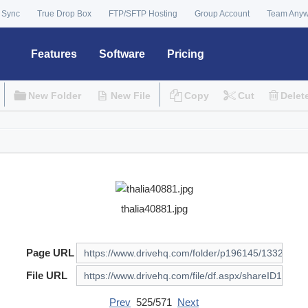
 Sync
True Drop Box
FTP/SFTP Hosting
Group Account
Team Any
Features
Software
Pricing
New Folder
New File
Copy
Cut
Delet
thalia40881.jpg
Page URL
File URL
Prev
525/571
Next