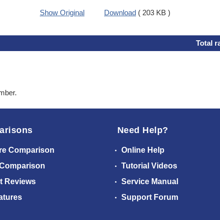
Show Original
Download
( 203 KB )
Total r
ember.
arisons
Need Help?
re Comparison
Online Help
 Comparison
Tutorial Videos
t Reviews
Service Manual
atures
Support Forum