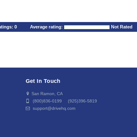
atings:
0
Average rating:
Not Rated
Get In Touch
San Ramon, CA
(800)836-0199 (925)396-5819
support@drivehq.com