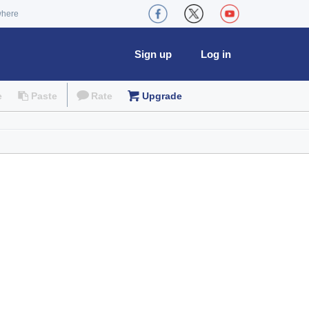
where
Sign up
Log in
e
Paste
Rate
Upgrade