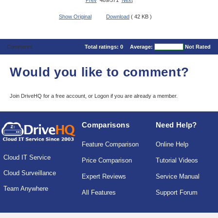
Prev
489/571
Next
Show Original
Download
( 42 KB )
Comments
Total ratings:
0
Average:
Not Rated
Would you like to comment?
Join DriveHQ
for a free account, or
Logon
if you are already a member.
Comparisons
Need Help?
Feature Comparison
Online Help
Cloud IT Service
Price Comparison
Tutorial Videos
Cloud Surveillance
Expert Reviews
Service Manual
Team Anywhere
All Features
Support Forum