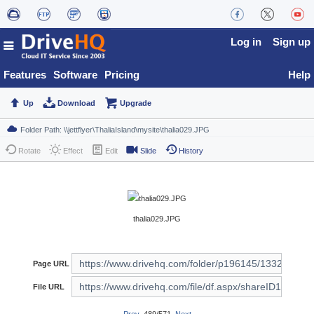
Log in
Sign up
Features
Software
Pricing
Help
Up
Download
Upgrade
Rotate
Effect
Edit
Slide
History
thalia029.JPG
Page URL
File URL