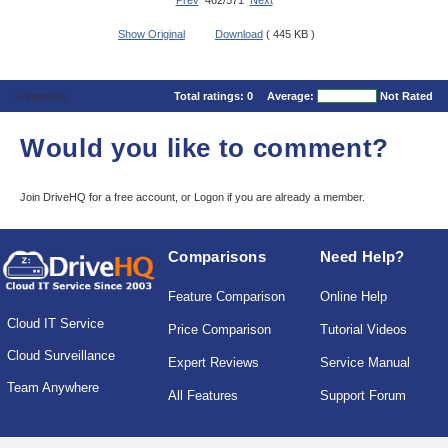
Prev
462/571
Next
Show Original
Download
( 445 KB )
Comments
Total ratings:
0
Average:
Not Rated
Would you like to comment?
Join DriveHQ
for a free account, or
Logon
if you are already a member.
Comparisons
Need Help?
Feature Comparison
Online Help
Cloud IT Service
Price Comparison
Tutorial Videos
Cloud Surveillance
Expert Reviews
Service Manual
Team Anywhere
All Features
Support Forum