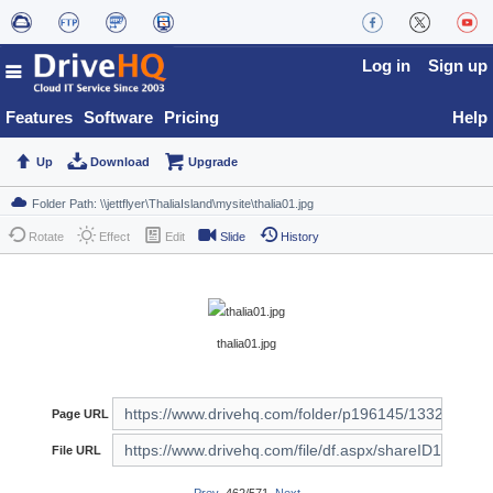
Log in
Sign up
Features
Software
Pricing
Help
Up
Download
Upgrade
Rotate
Effect
Edit
Slide
History
thalia01.jpg
Page URL
File URL