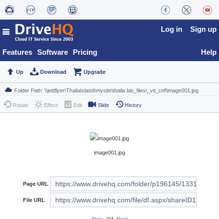
Log in
Sign up
Features
Software
Pricing
Help
Up
Download
Upgrade
Rotate
Effect
Edit
Slide
History
image001.jpg
Page URL
File URL