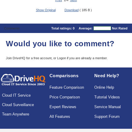
Prev
2/4
Next
Show Original
Download
( 185 B )
Comments
Total ratings:
0
Average:
Not Rated
Would you like to comment?
Join DriveHQ
for a free account, or
Logon
if you are already a member.
Comparisons
Need Help?
Feature Comparison
Online Help
Cloud IT Service
Price Comparison
Tutorial Videos
Cloud Surveillance
Expert Reviews
Service Manual
Team Anywhere
All Features
Support Forum