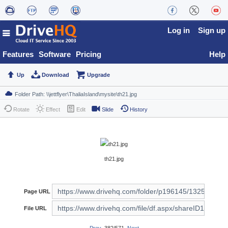
Log in
Sign up
Features
Software
Pricing
Help
Up
Download
Upgrade
Rotate
Effect
Edit
Slide
History
th21.jpg
Page URL
File URL