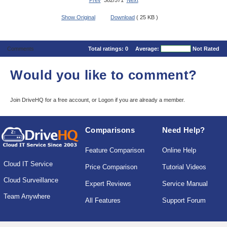
Prev
382/571
Next
Show Original
Download
( 25 KB )
Comments
Total ratings:
0
Average:
Not Rated
Would you like to comment?
Join DriveHQ
for a free account, or
Logon
if you are already a member.
Comparisons
Need Help?
Feature Comparison
Online Help
Cloud IT Service
Price Comparison
Tutorial Videos
Cloud Surveillance
Expert Reviews
Service Manual
Team Anywhere
All Features
Support Forum