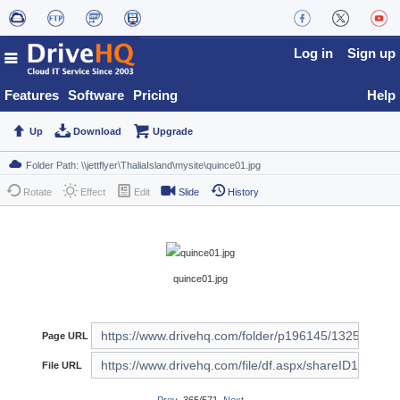
Log in
Sign up
Features
Software
Pricing
Help
Up
Download
Upgrade
Rotate
Effect
Edit
Slide
History
quince01.jpg
Page URL
File URL