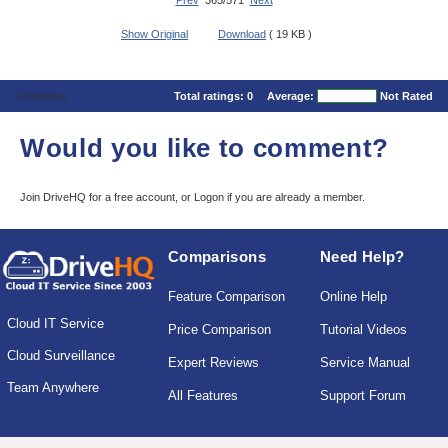
Prev
365/571
Next
Show Original
Download
( 19 KB )
Comments
Total ratings:
0
Average:
Not Rated
Would you like to comment?
Join DriveHQ
for a free account, or
Logon
if you are already a member.
Comparisons
Need Help?
Feature Comparison
Online Help
Cloud IT Service
Price Comparison
Tutorial Videos
Cloud Surveillance
Expert Reviews
Service Manual
Team Anywhere
All Features
Support Forum