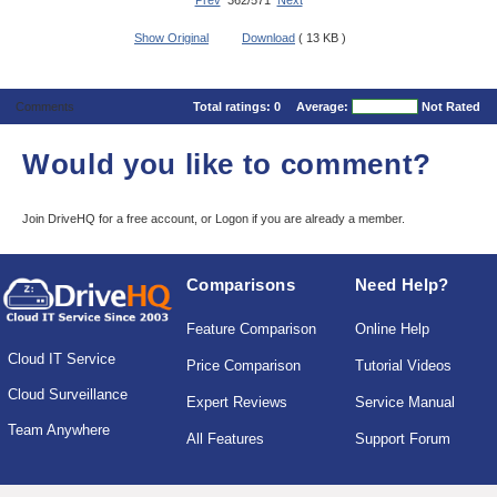
Prev
362/571
Next
Show Original
Download
( 13 KB )
Comments
Total ratings:
0
Average:
Not Rated
Would you like to comment?
Join DriveHQ
for a free account, or
Logon
if you are already a member.
Comparisons
Need Help?
Feature Comparison
Online Help
Cloud IT Service
Price Comparison
Tutorial Videos
Cloud Surveillance
Expert Reviews
Service Manual
Team Anywhere
All Features
Support Forum