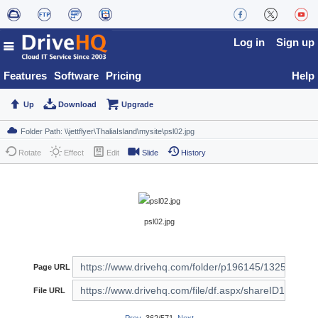
Log in
Sign up
Features
Software
Pricing
Help
Up
Download
Upgrade
Rotate
Effect
Edit
Slide
History
psl02.jpg
Page URL
File URL