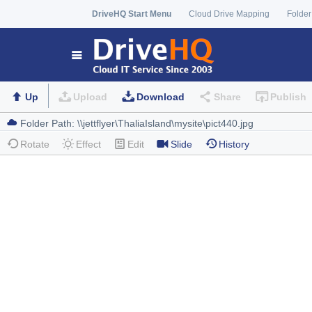
DriveHQ Start Menu
Cloud Drive Mapping
Folder
Up
Upload
Download
Share
Publish
Rotate
Effect
Edit
Slide
History