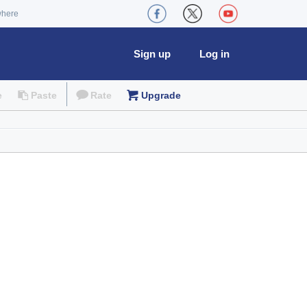
where
Sign up
Log in
e
Paste
Rate
Upgrade