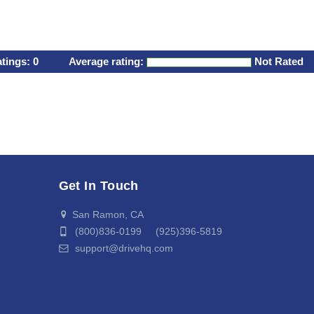
atings:
0
Average rating:
Not Rated
Get In Touch
San Ramon, CA
(800)836-0199 (925)396-5819
support@drivehq.com