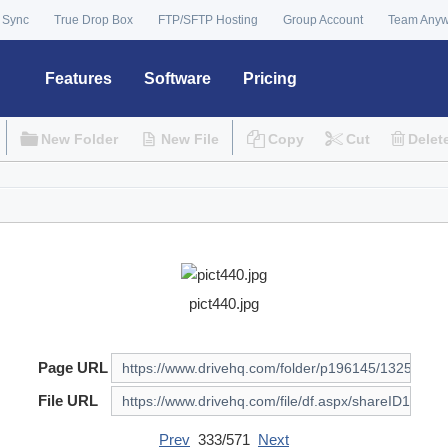
 Sync
True Drop Box
FTP/SFTP Hosting
Group Account
Team Any
Features
Software
Pricing
New Folder
New File
Copy
Cut
Delet
pict440.jpg
Page URL
File URL
Prev
333/571
Next