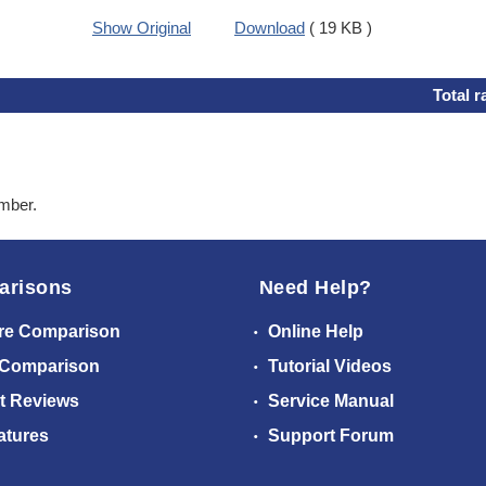
Show Original
Download
( 19 KB )
Total r
ember.
arisons
Need Help?
re Comparison
Online Help
 Comparison
Tutorial Videos
t Reviews
Service Manual
atures
Support Forum