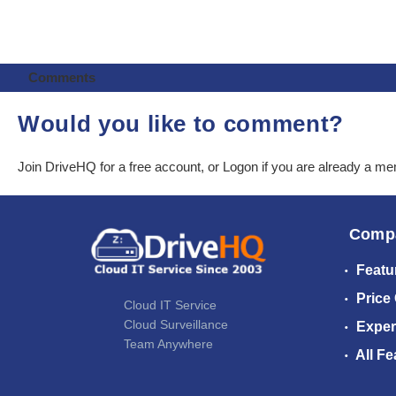
Comments
Would you like to comment?
Join DriveHQ
for a free account, or
Logon
if you are already a m
Comp
Featu
Price
Cloud IT Service
Cloud Surveillance
Exper
Team Anywhere
All Fe