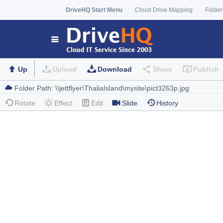
DriveHQ Start Menu
Cloud Drive Mapping
Folder
Up
Upload
Download
Share
Publish
Rotate
Effect
Edit
Slide
History