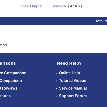
Show Original
Download
( 47 KB )
Total r
ember.
arisons
Need Help?
re Comparison
Online Help
 Comparison
Tutorial Videos
t Reviews
Service Manual
atures
Support Forum