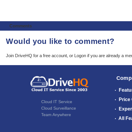
Comments
Would you like to comment?
Join DriveHQ
for a free account, or
Logon
if you are already a m
Comp
Featu
Price
Cloud IT Service
Cloud Surveillance
Exper
Team Anywhere
All Fe