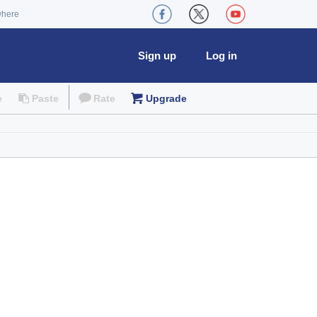
where
Sign up
Log in
e
Paste
Rate
Upgrade