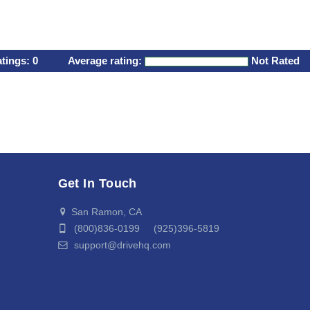
atings:
0
Average rating:
Not Rated
Get In Touch
San Ramon, CA
(800)836-0199 (925)396-5819
support@drivehq.com