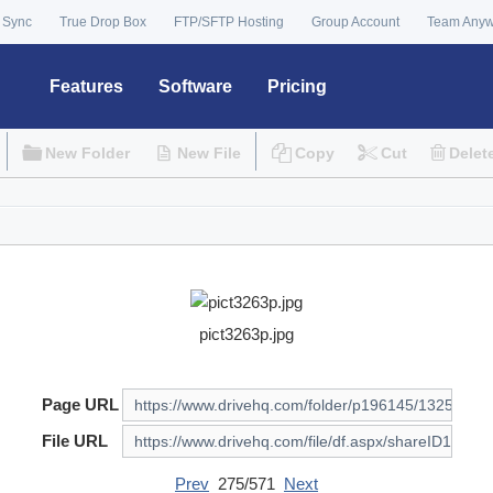
 Sync
True Drop Box
FTP/SFTP Hosting
Group Account
Team Any
Features
Software
Pricing
New Folder
New File
Copy
Cut
Delet
pict3263p.jpg
Page URL
File URL
Prev
275/571
Next