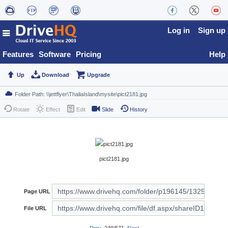
Log in
Sign up
Features
Software
Pricing
Help
Up
Download
Upgrade
Rotate
Effect
Edit
Slide
History
pict2181.jpg
Page URL
File URL