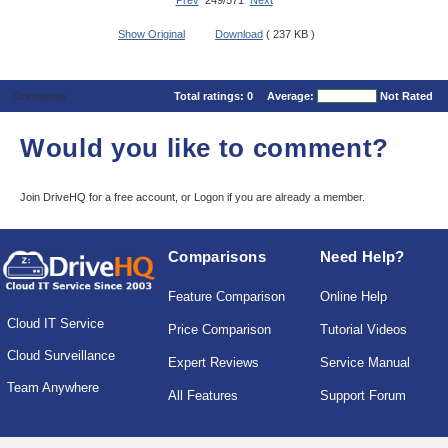
Prev
249/571
Next
Show Original
Download
( 237 KB )
Comments
Total ratings:
0
Average:
Not Rated
Would you like to comment?
Join DriveHQ
for a free account, or
Logon
if you are already a member.
Comparisons
Need Help?
Feature Comparison
Online Help
Cloud IT Service
Price Comparison
Tutorial Videos
Cloud Surveillance
Expert Reviews
Service Manual
Team Anywhere
All Features
Support Forum