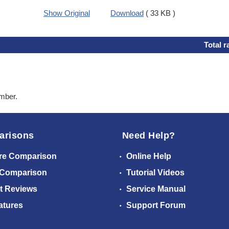
Show Original
Download
( 33 KB )
Total r
ember.
arisons
Need Help?
re Comparison
Online Help
 Comparison
Tutorial Videos
t Reviews
Service Manual
atures
Support Forum