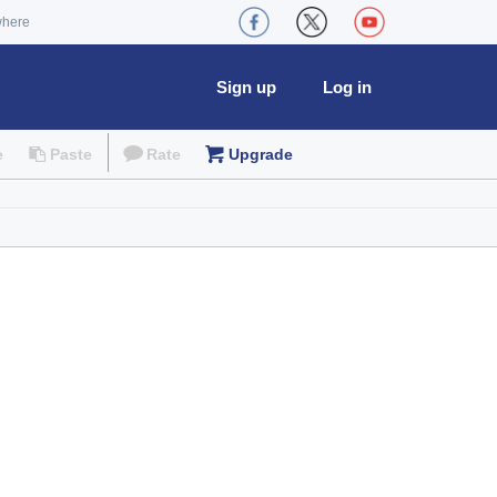
where
Sign up
Log in
e
Paste
Rate
Upgrade