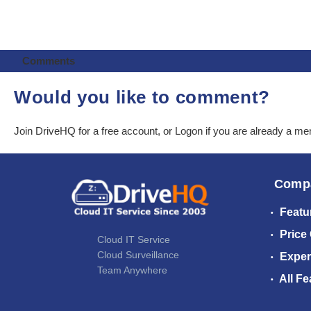
Comments
Would you like to comment?
Join DriveHQ
for a free account, or
Logon
if you are already a m
Comp
Featu
Price
Cloud IT Service
Cloud Surveillance
Exper
Team Anywhere
All Fe