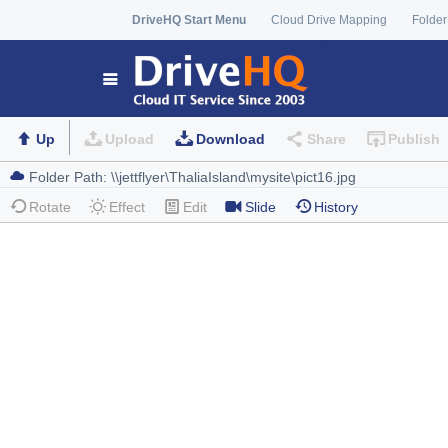
DriveHQ Start Menu
Cloud Drive Mapping
Folder
Up
Upload
Download
Share
Publish
Rotate
Effect
Edit
Slide
History