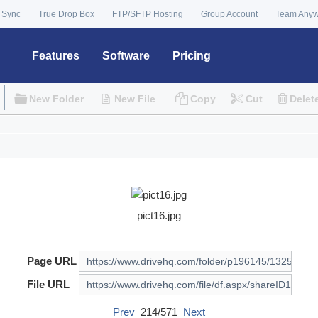
 Sync
True Drop Box
FTP/SFTP Hosting
Group Account
Team Any
Features
Software
Pricing
New Folder
New File
Copy
Cut
Delet
pict16.jpg
Page URL
File URL
Prev
214/571
Next