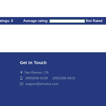
atings:
0
Average rating:
Not Rated
Get In Touch
San Ramon, CA
(800)836-0199 (925)396-5819
support@drivehq.com