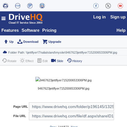
Log in
Sign up
Features
Software
Pricing
Help
Up
Download
Upgrade
Rotate
Effect
Edit
Slide
History
9467623jettflyer715200653306PM.jpg
Page URL
File URL