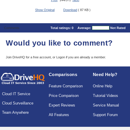
Prev
144/571
Next
Show Original
Download
( 87 KB )
Comments
Total ratings:
0
Average:
Not Rated
Would you like to comment?
Join DriveHQ
for a free account, or
Logon
if you are already a member.
Comparisons
Need Help?
Feature Comparison
Online Help
Cloud IT Service
Price Comparison
Tutorial Videos
Cloud Surveillance
Expert Reviews
Service Manual
Team Anywhere
All Features
Support Forum