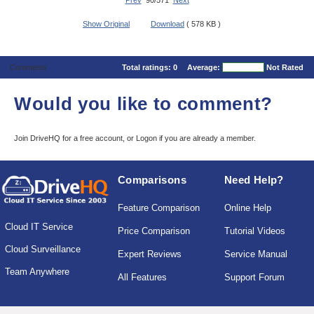
Prev
90/571
Next
Show Original
Download
( 578 KB )
Comments
Total ratings:
0
Average:
Not Rated
Would you like to comment?
Join DriveHQ
for a free account, or
Logon
if you are already a member.
Comparisons
Need Help?
Feature Comparison
Online Help
Cloud IT Service
Price Comparison
Tutorial Videos
Cloud Surveillance
Expert Reviews
Service Manual
Team Anywhere
All Features
Support Forum