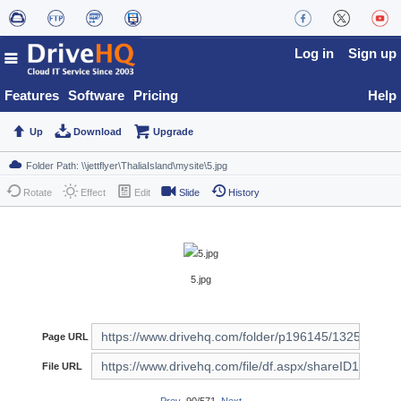
Log in
Sign up
Features
Software
Pricing
Help
Up
Download
Upgrade
Rotate
Effect
Edit
Slide
History
5.jpg
Page URL
File URL