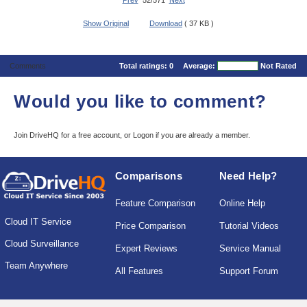
Prev
52/571
Next
Show Original
Download
( 37 KB )
Comments
Total ratings:
0
Average:
Not Rated
Would you like to comment?
Join DriveHQ
for a free account, or
Logon
if you are already a member.
Comparisons
Need Help?
Feature Comparison
Online Help
Cloud IT Service
Price Comparison
Tutorial Videos
Cloud Surveillance
Expert Reviews
Service Manual
Team Anywhere
All Features
Support Forum