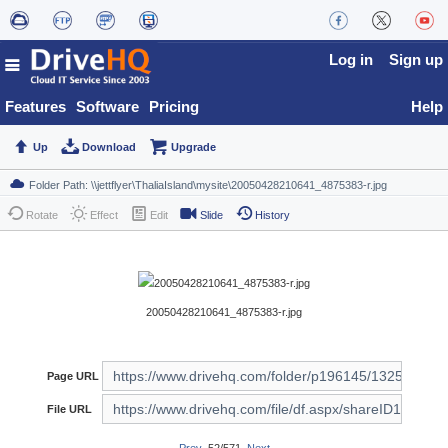
Log in
Sign up
Features
Software
Pricing
Help
Up
Download
Upgrade
Rotate
Effect
Edit
Slide
History
20050428210641_4875383-r.jpg
Page URL
File URL