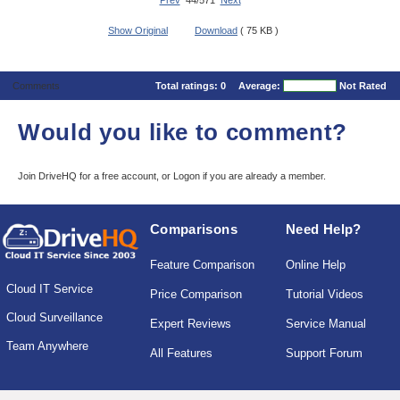
Prev
44/571
Next
Show Original
Download
( 75 KB )
Comments
Total ratings:
0
Average:
Not Rated
Would you like to comment?
Join DriveHQ
for a free account, or
Logon
if you are already a member.
Comparisons
Need Help?
Feature Comparison
Online Help
Cloud IT Service
Price Comparison
Tutorial Videos
Cloud Surveillance
Expert Reviews
Service Manual
Team Anywhere
All Features
Support Forum