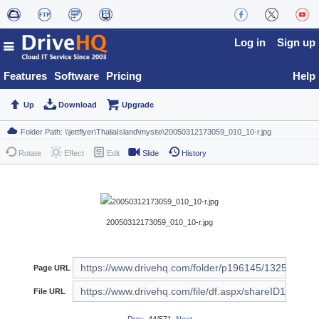
Log in
Sign up
Features
Software
Pricing
Help
Up
Download
Upgrade
Rotate
Effect
Edit
Slide
History
20050312173059_010_10-r.jpg
Page URL
File URL