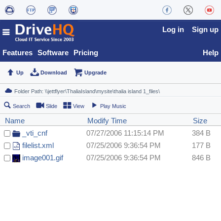
Log in
Sign up
Features
Software
Pricing
Help
Up
Download
Upgrade
Search
Slide
View
Play Music
Name
Modify Time
Size
_vti_cnf
07/27/2006 11:15:14 PM
384 B
filelist.xml
07/25/2006 9:36:54 PM
177 B
image001.gif
07/25/2006 9:36:54 PM
846 B