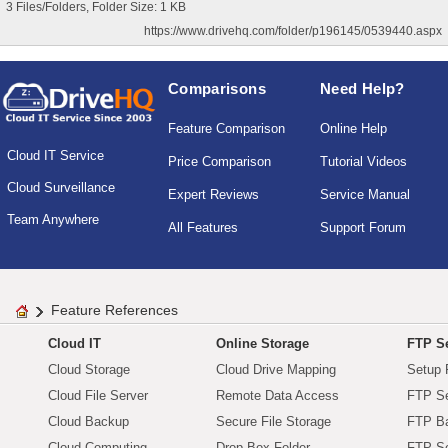
3 Files/Folders, Folder Size: 1 KB
https://www.drivehq.com/folder/p196145/0539440.aspx
Comparisons
Need Help?
Feature Comparison
Online Help
Cloud IT Service
Price Comparison
Tutorial Videos
Cloud Surveillance
Expert Reviews
Service Manual
Team Anywhere
All Features
Support Forum
Feature References
Cloud IT
Online Storage
FTP Se
Cloud Storage
Cloud Drive Mapping
Setup 
Cloud File Server
Remote Data Access
FTP Se
Cloud Backup
Secure File Storage
FTP B
Cloud Computing
Drop Box Folder
FTP Se