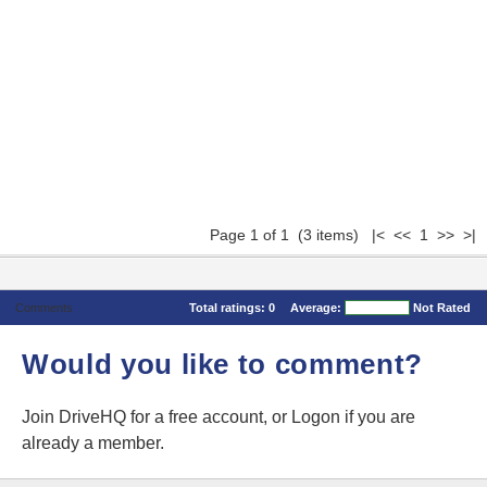
Page 1 of 1 (3 items) |< << 1 >> >|
Comments
Total ratings:
0
Average:
Not Rated
Would you like to comment?
Join DriveHQ
for a free account, or
Logon
if you are
already a member.