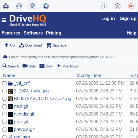
Log in
Sign up
Features
Software
Pricing
Help
Up
Download
Upgrade
Search
Slide
View
Play Music
Name
Modify Time
Siz
_vti_cnf
07/26/2006 11:12:08 PM
28 
2_1024_thalia.jpg
07/25/2006 7:48:23 PM
3 K
B00015YVCC.01.LZZ...Z.jpg
07/25/2006 7:48:23 PM
2 K
next.gif
07/25/2006 7:48:23 PM
86 
nextdis.gif
07/25/2006 7:48:23 PM
90 
prev.gif
07/25/2006 7:48:23 PM
86 
prevdis.gif
07/25/2006 7:48:23 PM
91 
real.htm
07/25/2006 7:48:23 PM
11 