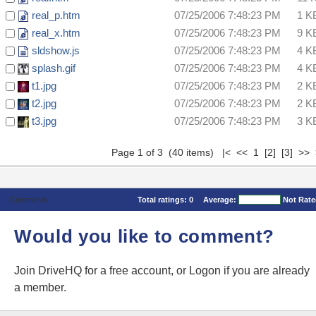
real_p.htm
07/25/2006 7:48:23 PM
1 K
real_x.htm
07/25/2006 7:48:23 PM
9 K
sldshow.js
07/25/2006 7:48:23 PM
4 K
splash.gif
07/25/2006 7:48:23 PM
4 K
t1.jpg
07/25/2006 7:48:23 PM
2 K
t2.jpg
07/25/2006 7:48:23 PM
2 K
t3.jpg
07/25/2006 7:48:23 PM
3 K
Page 1 of 3 (40 items) |< << 1
[2]
[3]
>>
Comments
Total ratings:
0
Average:
Not Rat
Would you like to comment?
Join DriveHQ
for a free account, or
Logon
if you are already
a member.