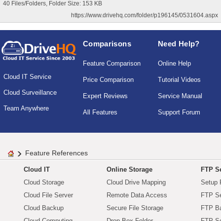
40 Files/Folders, Folder Size: 153 KB
https://www.drivehq.com/folder/p196145/0531604.aspx
Comparisons
Need Help?
Feature Comparison
Online Help
Cloud IT Service
Price Comparison
Tutorial Videos
Cloud Surveillance
Expert Reviews
Service Manual
Team Anywhere
All Features
Support Forum
Feature References
Cloud IT
Online Storage
FTP Se
Cloud Storage
Cloud Drive Mapping
Setup 
Cloud File Server
Remote Data Access
FTP Se
Cloud Backup
Secure File Storage
FTP B
Cloud Computing
Drop Box Folder
FTP Se