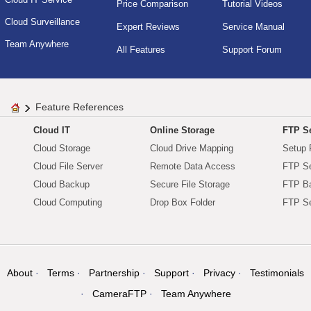
Price Comparison
Tutorial Videos
Cloud Surveillance
Expert Reviews
Service Manual
Team Anywhere
All Features
Support Forum
Feature References
Cloud IT
Online Storage
FTP Se
Cloud Storage
Cloud Drive Mapping
Setup 
Cloud File Server
Remote Data Access
FTP Se
Cloud Backup
Secure File Storage
FTP B
Cloud Computing
Drop Box Folder
FTP Se
About
Terms
Partnership
Support
Privacy
Testimonials
CameraFTP
Team Anywhere