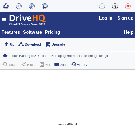
Log in
Sign up
Features
Software
Pricing
Help
Up
Download
Upgrade
Rotate
Effect
Edit
Slide
History
image464.gif