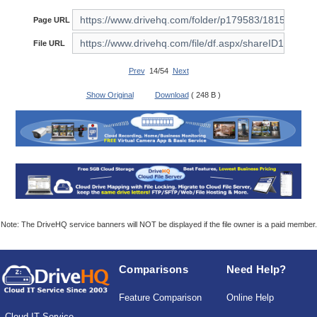
Page URL
File URL
Prev
14/54
Next
Show Original
Download
( 248 B )
Note: The DriveHQ service banners will NOT be displayed if the file owner is a paid member.
Comparisons
Need Help?
Feature Comparison
Online Help
Cloud IT Service