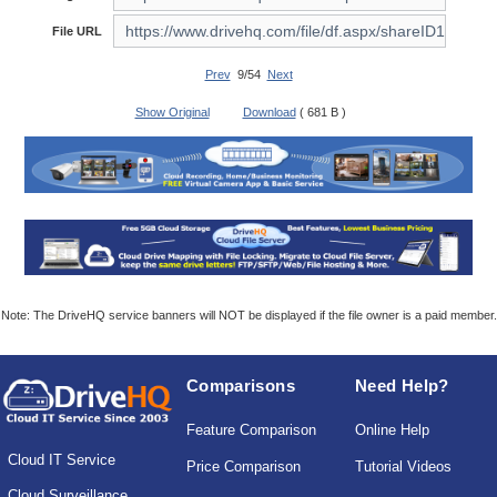
File URL
Prev
9/54
Next
Show Original
Download
( 681 B )
Note: The DriveHQ service banners will NOT be displayed if the file owner is a paid member.
Comparisons
Need Help?
Feature Comparison
Online Help
Cloud IT Service
Price Comparison
Tutorial Videos
Cloud Surveillance