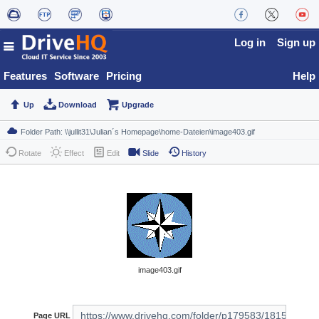
Log in
Sign up
Features
Software
Pricing
Help
Up
Download
Upgrade
Rotate
Effect
Edit
Slide
History
image403.gif
Page URL