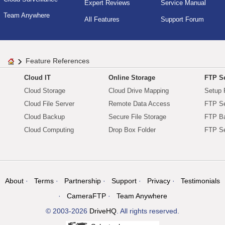
Expert Reviews
Service Manual
Team Anywhere
All Features
Support Forum
Feature References
Cloud IT
Online Storage
FTP Se
Cloud Storage
Cloud Drive Mapping
Setup 
Cloud File Server
Remote Data Access
FTP Se
Cloud Backup
Secure File Storage
FTP B
Cloud Computing
Drop Box Folder
FTP Se
About
Terms
Partnership
Support
Privacy
Testimonials
CameraFTP
Team Anywhere
© 2003-2026
DriveHQ
. All rights reserved.