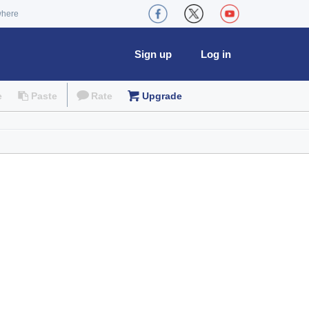
where
Sign up
Log in
e
Paste
Rate
Upgrade