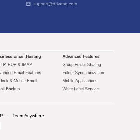
support@drivehq.com
siness Email Hosting
Advanced Features
TP, POP & IMAP
Group Folder Sharing
vanced Email Features
Folder Synchronization
tlook & Mobile Email
Mobile Applications
ail Backup
White Label Service
P
Team Anywhere