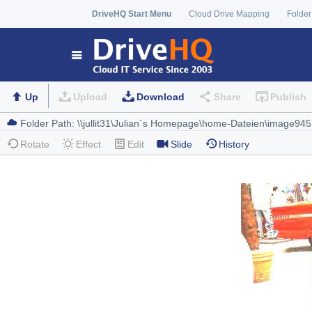
DriveHQ Start Menu
Cloud Drive Mapping
Folder
Up
Upload
Download
Share
Publish
Rotate
Effect
Edit
Slide
History