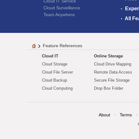
Cloud IT Service
Cloud Surveillance
Exper
Team Anywhere
All Fe
Feature References
Cloud IT
Online Storage
Cloud Storage
Cloud Drive Mapping
Cloud File Server
Remote Data Access
Cloud Backup
Secure File Storage
Cloud Computing
Drop Box Folder
About
Terms