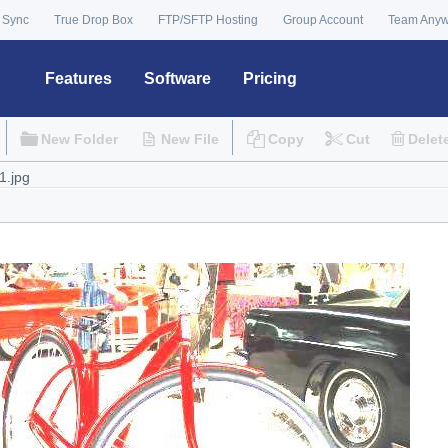
 Sync
True Drop Box
FTP/SFTP Hosting
Group Account
Team Any
Features
Software
Pricing
New Folder
New File
Copy
Cut
Delet