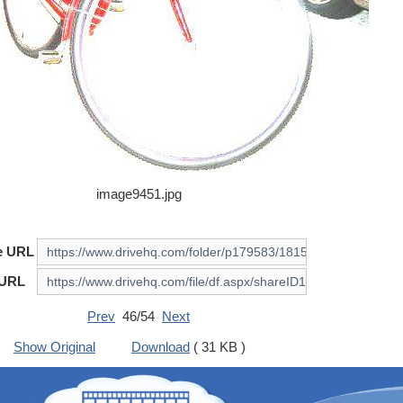
image9451.jpg
e URL
 URL
Prev
46/54
Next
Show Original
Download
( 31 KB )