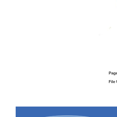
Pag
File