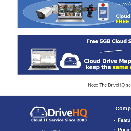
Note: The DriveHQ serv
Comp
Featu
Price