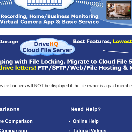
ice banners will NOT be displayed if the file owner is a paid membe
arisons
Need Help?
re Comparison
Online Help
 Comparison
Tutorial Videos