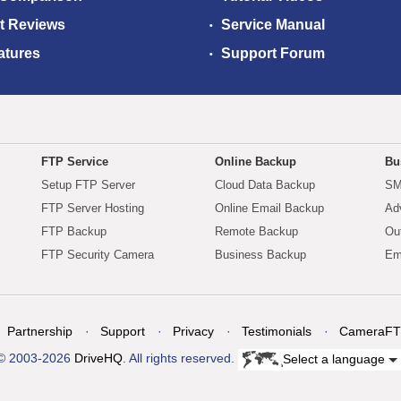
t Reviews
Service Manual
atures
Support Forum
FTP Service
Online Backup
Bu
Setup FTP Server
Cloud Data Backup
SM
FTP Server Hosting
Online Email Backup
Ad
FTP Backup
Remote Backup
Ou
FTP Security Camera
Business Backup
Em
Partnership
Support
Privacy
Testimonials
CameraFT
© 2003-2026
DriveHQ
. All rights reserved.
Select a language