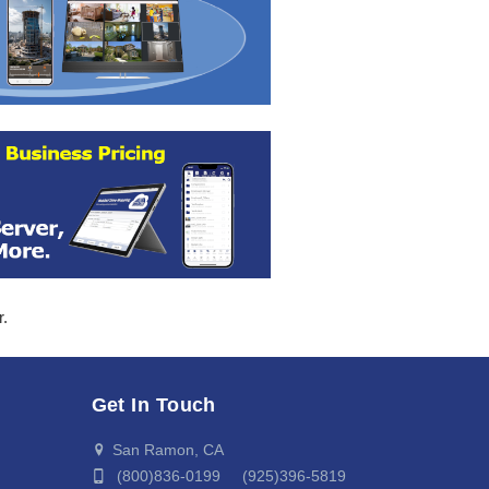
r.
Get In Touch
San Ramon, CA
(800)836-0199 (925)396-5819