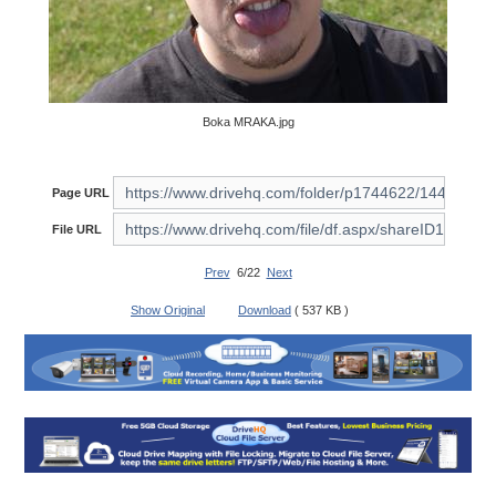
Boka MRAKA.jpg
Page URL
File URL
Prev
6/22
Next
Show Original
Download
( 537 KB )