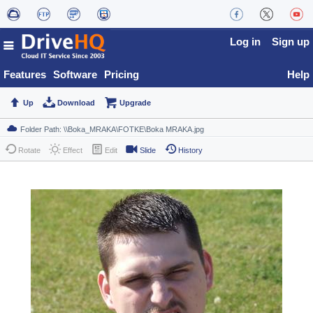
Log in
Sign up
Features
Software
Pricing
Help
Up
Download
Upgrade
Rotate
Effect
Edit
Slide
History