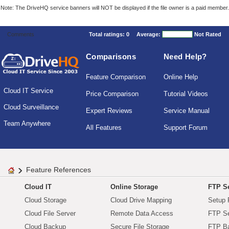
Note: The DriveHQ service banners will NOT be displayed if the file owner is a paid member.
Comments
Total ratings:
0
Average:
Not Rated
Comparisons
Need Help?
Feature Comparison
Online Help
Cloud IT Service
Price Comparison
Tutorial Videos
Cloud Surveillance
Expert Reviews
Service Manual
Team Anywhere
All Features
Support Forum
Feature References
Cloud IT
Online Storage
FTP Se
Cloud Storage
Cloud Drive Mapping
Setup 
Cloud File Server
Remote Data Access
FTP Se
Cloud Backup
Secure File Storage
FTP B