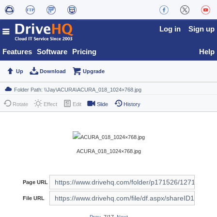
Log in
Sign up
Features
Software
Pricing
Help
Up
Download
Upgrade
Rotate
Effect
Edit
Slide
History
ACURA_018_1024×768.jpg
Page URL
File URL