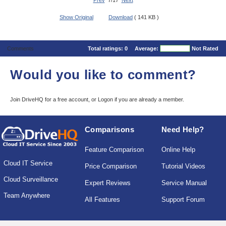
Prev
7/17
Next
Show Original
Download
( 141 KB )
Comments
Total ratings:
0
Average:
Not Rated
Would you like to comment?
Join DriveHQ
for a free account, or
Logon
if you are already a member.
Comparisons
Need Help?
Feature Comparison
Online Help
Cloud IT Service
Price Comparison
Tutorial Videos
Cloud Surveillance
Expert Reviews
Service Manual
Team Anywhere
All Features
Support Forum