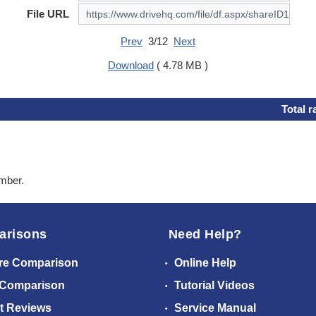
File URL
Prev
3/12
Next
Download
( 4.78 MB )
Total r
ember.
arisons
Need Help?
re Comparison
Online Help
 Comparison
Tutorial Videos
t Reviews
Service Manual