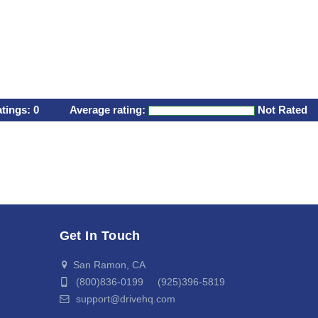
atings:
0
Average rating:
Not Rated
Get In Touch
San Ramon, CA
(800)836-0199 (925)396-5819
support@drivehq.com