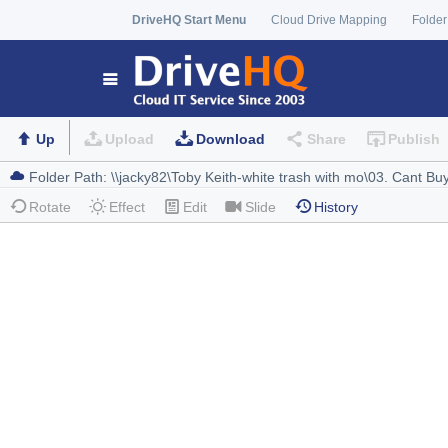
DriveHQ Start Menu
Cloud Drive Mapping
Folder
Up
Upload
Download
Share
Publish
Rotate
Effect
Edit
Slide
History