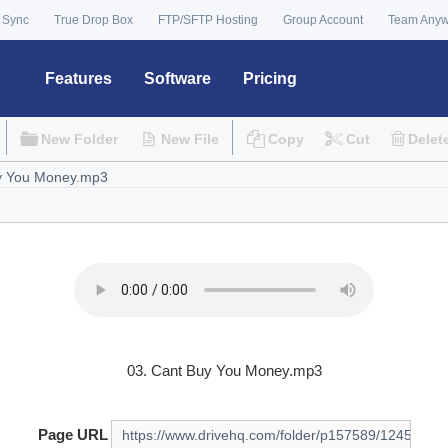
 Sync
True Drop Box
FTP/SFTP Hosting
Group Account
Team Any
Features
Software
Pricing
New Folder
New File
Copy
Cut
Delet
03. Cant Buy You Money.mp3
Page URL