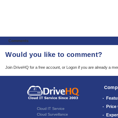
Comments
Would you like to comment?
Join DriveHQ
for a free account, or
Logon
if you are already a m
Comp
Featu
Price
Cloud IT Service
Cloud Surveillance
Exper