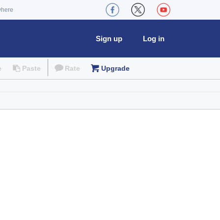
where
Sign up
Log in
e
Paste
Rate
Upgrade