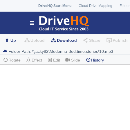
DriveHQ Start Menu
Cloud Drive Mapping
Folder
Up
Upload
Download
Share
Publish
Rotate
Effect
Edit
Slide
History