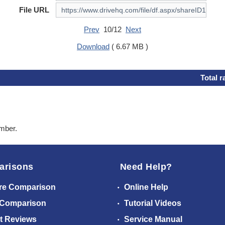
File URL
Prev
10/12
Next
Download
( 6.67 MB )
Total r
ember.
arisons
Need Help?
re Comparison
Online Help
 Comparison
Tutorial Videos
t Reviews
Service Manual