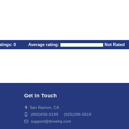
atings:
0
Average rating:
Not Rated
Get In Touch
San Ramon, CA
(800)836-0199 (925)396-5819
support@drivehq.com