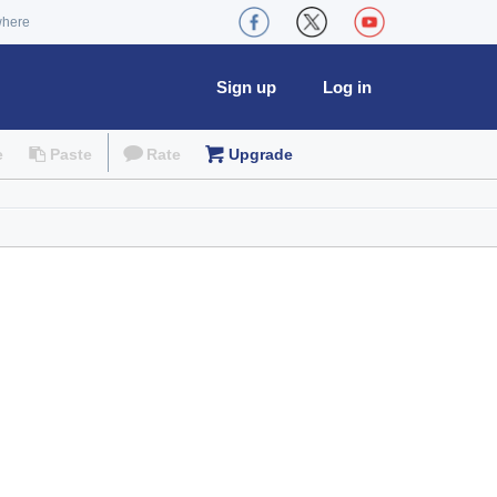
where
Sign up
Log in
e
Paste
Rate
Upgrade