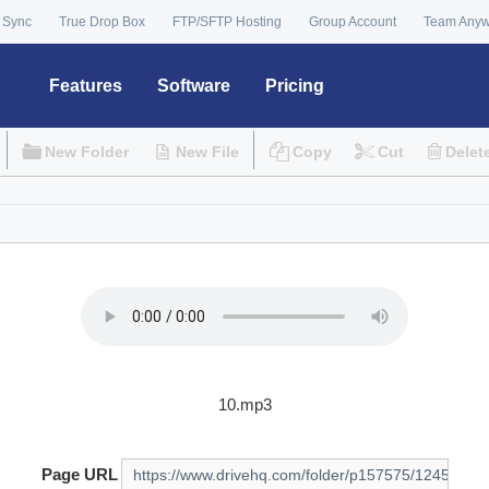
 Sync
True Drop Box
FTP/SFTP Hosting
Group Account
Team Any
Features
Software
Pricing
New Folder
New File
Copy
Cut
Delet
10.mp3
Page URL