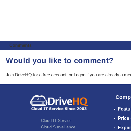
Comments
Would you like to comment?
Join DriveHQ
for a free account, or
Logon
if you are already a m
Comp
Featu
Price
Cloud IT Service
Cloud Surveillance
Exper