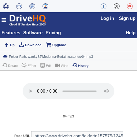
Log in
Sign up
Features
Software
Pricing
Help
Up
Download
Upgrade
Rotate
Effect
Edit
Slide
History
04.mp3
Page URL