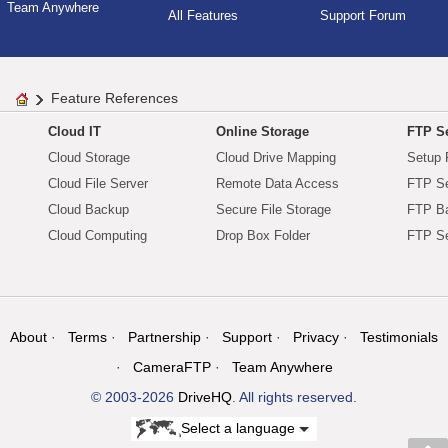
Team Anywhere
All Features
Support Forum
Feature References
Cloud IT
Online Storage
FTP Se
Cloud Storage
Cloud Drive Mapping
Setup 
Cloud File Server
Remote Data Access
FTP Se
Cloud Backup
Secure File Storage
FTP B
Cloud Computing
Drop Box Folder
FTP Se
About
Terms
Partnership
Support
Privacy
Testimonials
CameraFTP
Team Anywhere
© 2003-2026
DriveHQ
. All rights reserved.
Select a language