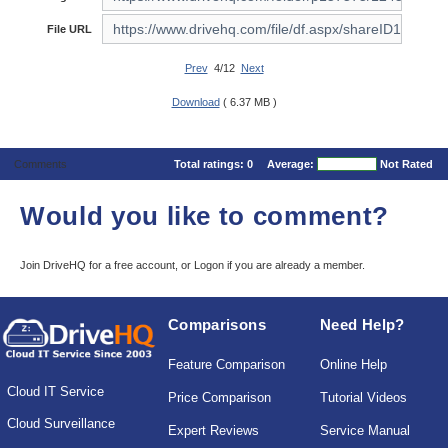
File URL
Prev
4/12
Next
Download
( 6.37 MB )
Comments
Total ratings:
0
Average:
Not Rated
Would you like to comment?
Join DriveHQ
for a free account, or
Logon
if you are already a member.
Comparisons
Need Help?
Feature Comparison
Online Help
Cloud IT Service
Price Comparison
Tutorial Videos
Cloud Surveillance
Expert Reviews
Service Manual