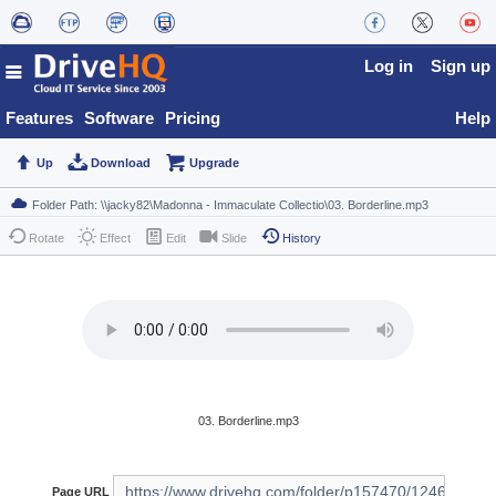
Log in
Sign up
Features
Software
Pricing
Help
Up
Download
Upgrade
Rotate
Effect
Edit
Slide
History
03. Borderline.mp3
Page URL