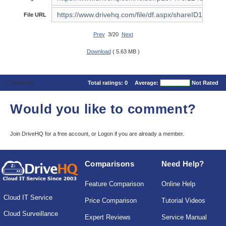
File URL
Prev
3/20
Next
Download
( 5.63 MB )
Comments
Total ratings:
0
Average:
Not Rated
Would you like to comment?
Join DriveHQ
for a free account, or
Logon
if you are already a member.
Comparisons
Need Help?
Feature Comparison
Online Help
Cloud IT Service
Price Comparison
Tutorial Videos
Cloud Surveillance
Expert Reviews
Service Manual