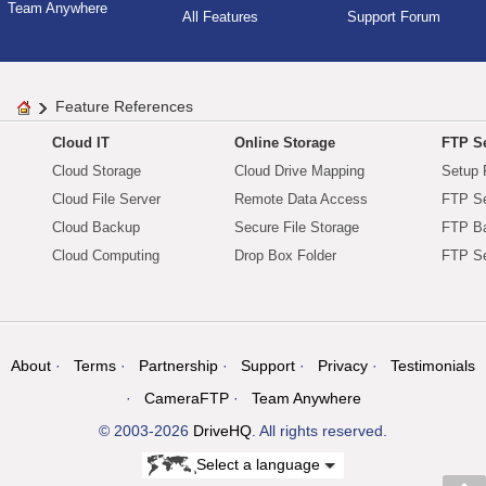
Team Anywhere
All Features
Support Forum
Feature References
Cloud IT
Online Storage
FTP Se
Cloud Storage
Cloud Drive Mapping
Setup 
Cloud File Server
Remote Data Access
FTP Se
Cloud Backup
Secure File Storage
FTP B
Cloud Computing
Drop Box Folder
FTP Se
About
Terms
Partnership
Support
Privacy
Testimonials
CameraFTP
Team Anywhere
© 2003-2026
DriveHQ
. All rights reserved.
Select a language