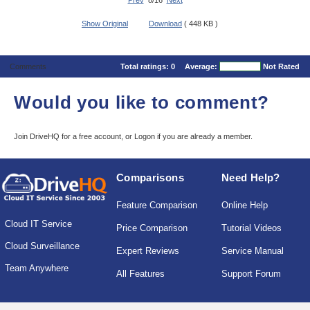
Prev
8/16
Next
Show Original
Download
( 448 KB )
Comments
Total ratings:
0
Average:
Not Rated
Would you like to comment?
Join DriveHQ
for a free account, or
Logon
if you are already a member.
Comparisons
Need Help?
Feature Comparison
Online Help
Cloud IT Service
Price Comparison
Tutorial Videos
Cloud Surveillance
Expert Reviews
Service Manual
Team Anywhere
All Features
Support Forum