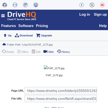
Log in
Sign up
Features
Software
Pricing
Help
Up
Download
Upgrade
Rotate
Effect
Edit
Slide
History
FIAT_1175.jpg
Page URL
File URL