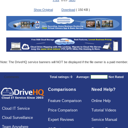
Prev
2/15
Next
Show Original
Download
( 150 KB )
Note: The DriveHQ service banners will NOT be displayed if the file owner is a paid member.
Comments
Total ratings:
0
Average:
Not Rated
Comparisons
Need Help?
Feature Comparison
Online Help
Cloud IT Service
Price Comparison
Tutorial Videos
Cloud Surveillance
Expert Reviews
Service Manual
Team Anywhere