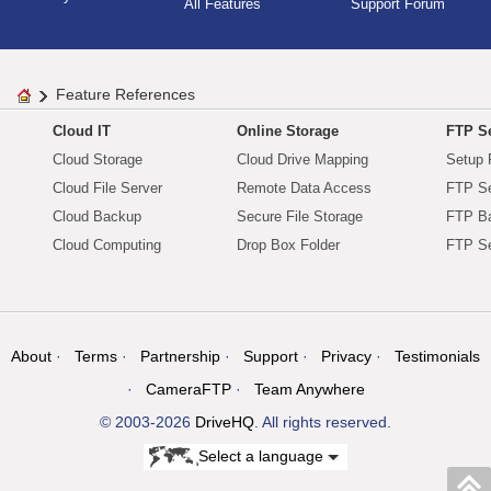
All Features
Support Forum
Feature References
Cloud IT
Online Storage
FTP Se
Cloud Storage
Cloud Drive Mapping
Setup 
Cloud File Server
Remote Data Access
FTP Se
Cloud Backup
Secure File Storage
FTP B
Cloud Computing
Drop Box Folder
FTP Se
About
Terms
Partnership
Support
Privacy
Testimonials
CameraFTP
Team Anywhere
© 2003-2026
DriveHQ
. All rights reserved.
Select a language