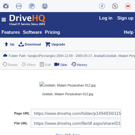
Log in
Sign up
Features
Software
Pricing
Help
Up
Download
Upgrade
Rotate
Effect
Edit
Slide
History
Jeddah, Malam Perpisahan 012.jpg
Page URL
File URL