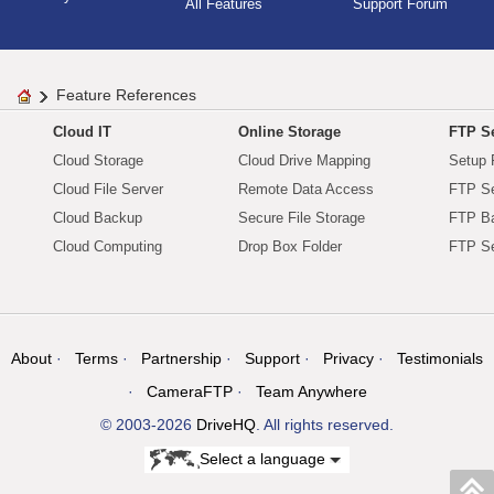
All Features
Support Forum
Feature References
Cloud IT
Online Storage
FTP Se
Cloud Storage
Cloud Drive Mapping
Setup 
Cloud File Server
Remote Data Access
FTP Se
Cloud Backup
Secure File Storage
FTP B
Cloud Computing
Drop Box Folder
FTP Se
About
Terms
Partnership
Support
Privacy
Testimonials
CameraFTP
Team Anywhere
© 2003-2026
DriveHQ
. All rights reserved.
Select a language