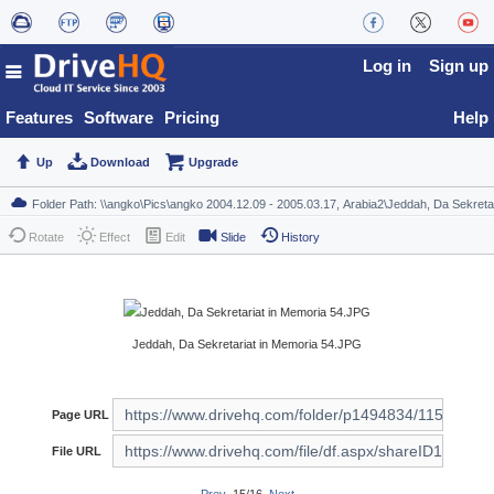
Log in
Sign up
Features
Software
Pricing
Help
Up
Download
Upgrade
Rotate
Effect
Edit
Slide
History
Jeddah, Da Sekretariat in Memoria 54.JPG
Page URL
File URL