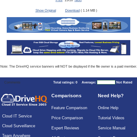
Prev
15/16
Next
Show Original
Download
( 1.14 MB )
Note: The DriveHQ service banners will NOT be displayed if the file owner is a paid member.
Comments
Total ratings:
0
Average:
Not Rated
Comparisons
Need Help?
Feature Comparison
Online Help
Cloud IT Service
Price Comparison
Tutorial Videos
Cloud Surveillance
Expert Reviews
Service Manual
Team Anywhere