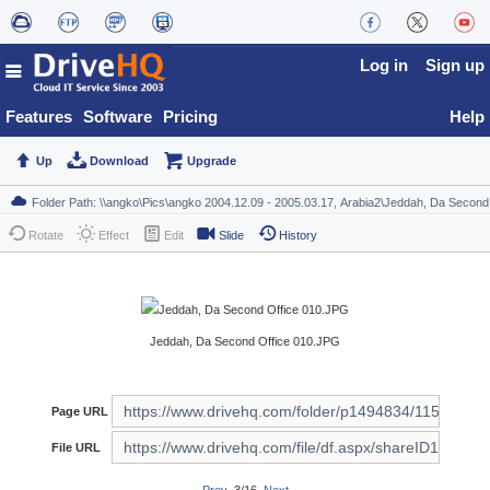
Log in
Sign up
Features
Software
Pricing
Help
Up
Download
Upgrade
Rotate
Effect
Edit
Slide
History
Jeddah, Da Second Office 010.JPG
Page URL
File URL