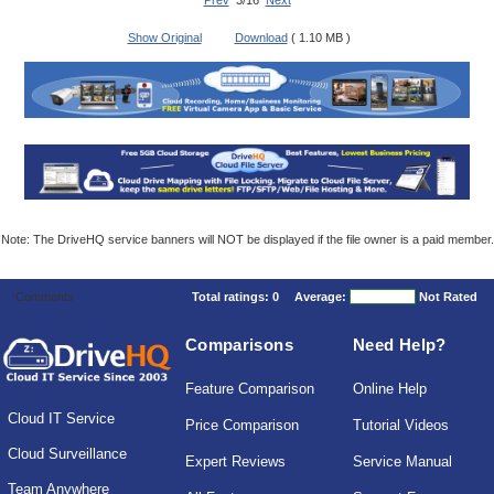
Prev
3/16
Next
Show Original
Download
( 1.10 MB )
Note: The DriveHQ service banners will NOT be displayed if the file owner is a paid member.
Comments
Total ratings:
0
Average:
Not Rated
Comparisons
Need Help?
Feature Comparison
Online Help
Cloud IT Service
Price Comparison
Tutorial Videos
Cloud Surveillance
Expert Reviews
Service Manual
Team Anywhere