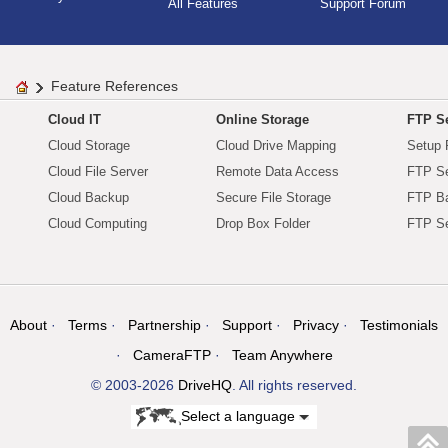
All Features
Support Forum
Feature References
Cloud IT
Online Storage
FTP Se
Cloud Storage
Cloud Drive Mapping
Setup 
Cloud File Server
Remote Data Access
FTP Se
Cloud Backup
Secure File Storage
FTP B
Cloud Computing
Drop Box Folder
FTP Se
About
Terms
Partnership
Support
Privacy
Testimonials
CameraFTP
Team Anywhere
© 2003-2026
DriveHQ
. All rights reserved.
Select a language