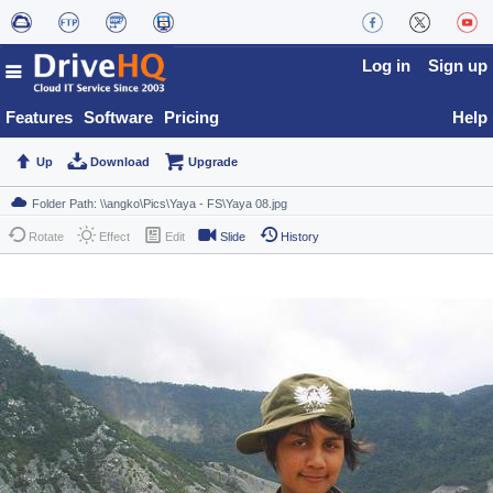
Log in
Sign up
Features
Software
Pricing
Help
Up
Download
Upgrade
Rotate
Effect
Edit
Slide
History