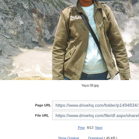
Yaya 08.jpg
Page URL
File URL
Prev
8/13
Next
Show Original
Download
( 45 KB )