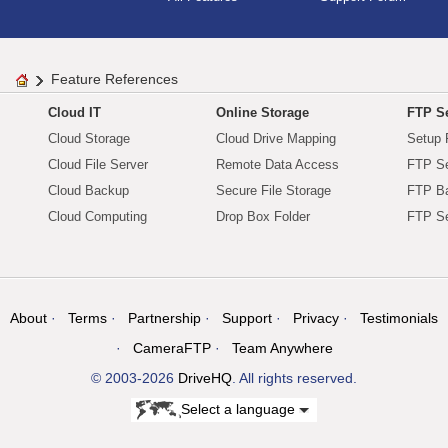
Feature References
Cloud IT
Online Storage
FTP Se
Cloud Storage
Cloud Drive Mapping
Setup 
Cloud File Server
Remote Data Access
FTP Se
Cloud Backup
Secure File Storage
FTP B
Cloud Computing
Drop Box Folder
FTP Se
About
Terms
Partnership
Support
Privacy
Testimonials
CameraFTP
Team Anywhere
© 2003-2026
DriveHQ
. All rights reserved.
Select a language