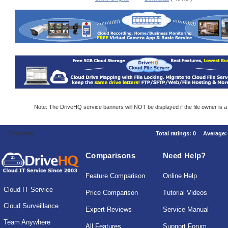
Note: The DriveHQ service banners will NOT be displayed if the file owner is 
Comments
Total ratings:
0
Average
Comparisons
Need Help?
Feature Comparison
Online Help
Cloud IT Service
Price Comparison
Tutorial Videos
Cloud Surveillance
Expert Reviews
Service Manual
Team Anywhere
All Features
Support Forum