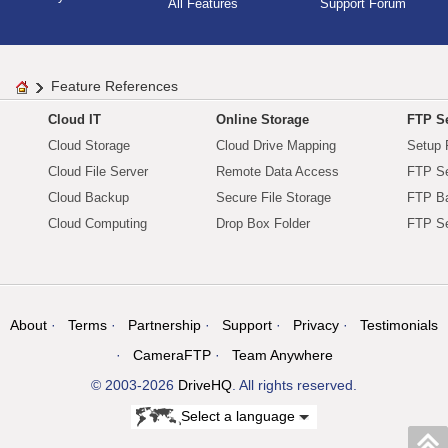
All Features
Support Forum
Feature References
Cloud IT
Online Storage
FTP Se
Cloud Storage
Cloud Drive Mapping
Setup 
Cloud File Server
Remote Data Access
FTP Se
Cloud Backup
Secure File Storage
FTP B
Cloud Computing
Drop Box Folder
FTP Se
About
Terms
Partnership
Support
Privacy
Testimonials
CameraFTP
Team Anywhere
© 2003-2026
DriveHQ
. All rights reserved.
Select a language