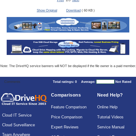
Prev
2/5
Next
Show Original
Download
( 60 KB )
Note: The DriveHQ service banners will NOT be displayed if the file owner is a paid member.
Comments
Total ratings:
0
Average:
Not Rated
Comparisons
Need Help?
Feature Comparison
Online Help
Cloud IT Service
Price Comparison
Tutorial Videos
Cloud Surveillance
Expert Reviews
Service Manual
Team Anywhere