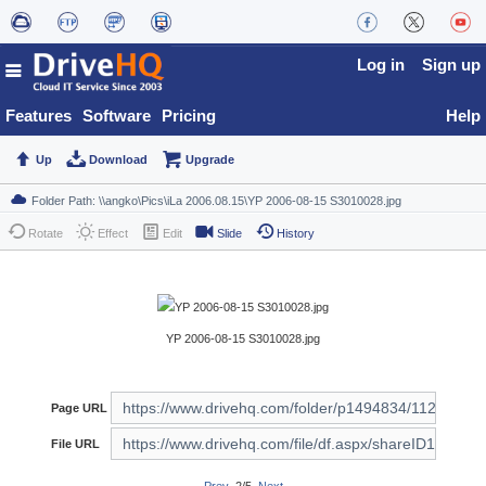
Log in
Sign up
Features
Software
Pricing
Help
Up
Download
Upgrade
Rotate
Effect
Edit
Slide
History
YP 2006-08-15 S3010028.jpg
Page URL
File URL