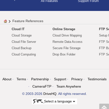
All Features
Support Forum
Feature References
Cloud IT
Online Storage
FTP Se
Cloud Storage
Cloud Drive Mapping
Setup 
Cloud File Server
Remote Data Access
FTP Se
Cloud Backup
Secure File Storage
FTP B
Cloud Computing
Drop Box Folder
FTP Se
About
Terms
Partnership
Support
Privacy
Testimonials
CameraFTP
Team Anywhere
© 2003-2026
DriveHQ
. All rights reserved.
Select a language