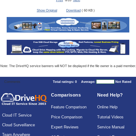
Prev
6/10
Next
Show Original
Download
( 60 KB )
Note: The DriveHQ service banners will NOT be displayed if the file owner is a paid member.
Comments
Total ratings:
0
Average:
Not Rated
Comparisons
Need Help?
Feature Comparison
Online Help
Cloud IT Service
Price Comparison
Tutorial Videos
Cloud Surveillance
Expert Reviews
Service Manual
Team Anywhere