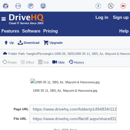
Log in
Sign up
Features
Software
Pricing
Help
Up
Download
Upgrade
Rotate
Effect
Edit
Slide
History
1995 05 11, SBS; Az, Mayumi & Hassouna.jpg
Page URL
File URL