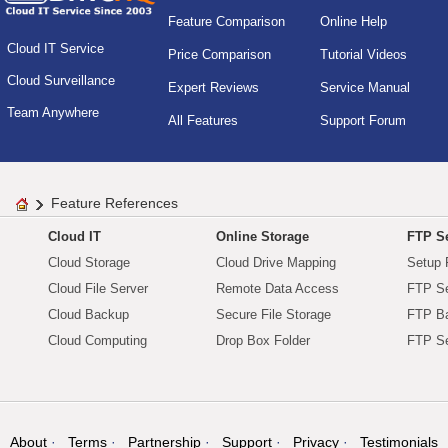
Feature Comparison
Online Help
Cloud IT Service
Price Comparison
Tutorial Videos
Cloud Surveillance
Expert Reviews
Service Manual
Team Anywhere
All Features
Support Forum
Feature References
Cloud IT
Online Storage
FTP Se
Cloud Storage
Cloud Drive Mapping
Setup 
Cloud File Server
Remote Data Access
FTP Se
Cloud Backup
Secure File Storage
FTP B
Cloud Computing
Drop Box Folder
FTP Se
About
Terms
Partnership
Support
Privacy
Testimonials