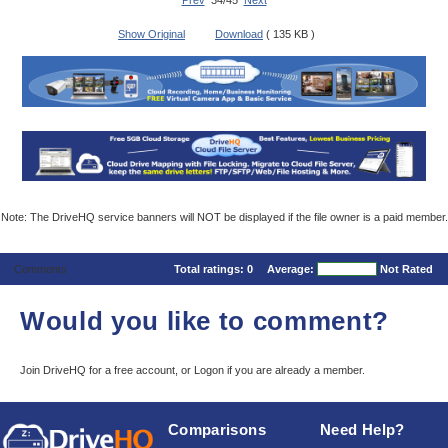
Prev
34/45
Next
Show Original
Download
( 135 KB )
Note: The DriveHQ service banners will NOT be displayed if the file owner is a paid member.
Comments
Total ratings:
0
Average:
Not Rated
Would you like to comment?
Join DriveHQ
for a free account, or
Logon
if you are already a member.
Comparisons
Need Help?