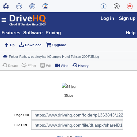
Log in
Sign up
Features
Software
Pricing
Help
Up
Download
Upgrade
Rotate
Effect
Edit
Slide
History
35.jpg
Page URL
File URL