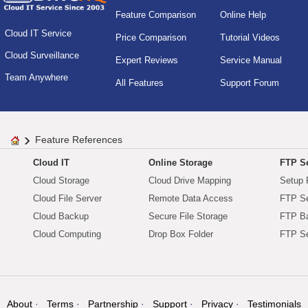
Feature Comparison
Online Help
Cloud IT Service
Price Comparison
Tutorial Videos
Cloud Surveillance
Expert Reviews
Service Manual
Team Anywhere
All Features
Support Forum
Feature References
Cloud IT
Online Storage
FTP Se
Cloud Storage
Cloud Drive Mapping
Setup 
Cloud File Server
Remote Data Access
FTP Se
Cloud Backup
Secure File Storage
FTP B
Cloud Computing
Drop Box Folder
FTP Se
About
Terms
Partnership
Support
Privacy
Testimonials