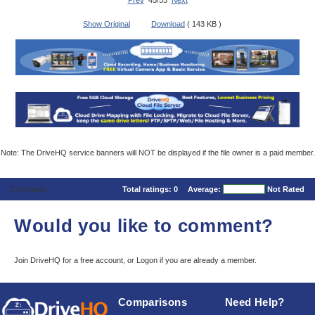
Prev
45/53
Next
Show Original
Download
( 143 KB )
Note: The DriveHQ service banners will NOT be displayed if the file owner is a paid member.
Comments
Total ratings:
0
Average:
Not Rated
Would you like to comment?
Join DriveHQ
for a free account, or
Logon
if you are already a member.
Comparisons
Need Help?