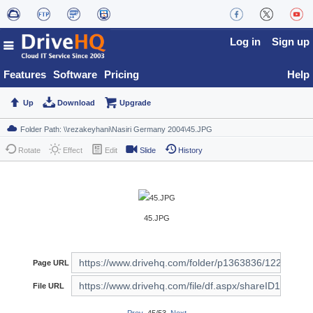
Log in
Sign up
Features
Software
Pricing
Help
Up
Download
Upgrade
Rotate
Effect
Edit
Slide
History
45.JPG
Page URL
File URL